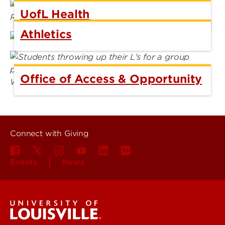
UofL Health
Athletics
Office of Access & Opportunity
Connect with Giving
Events
News