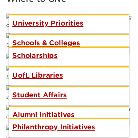
University Priorities
Schools & Colleges
Scholarships
UofL Libraries
Student Affairs
Alumni Initiatives
Philanthropy Initiatives