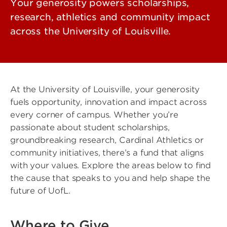
Your generosity powers scholarships,
research, athletics and community impact
across the University of Louisville.
At the University of Louisville, your generosity
fuels opportunity, innovation and impact across
every corner of campus. Whether you’re
passionate about student scholarships,
groundbreaking research, Cardinal Athletics or
community initiatives, there’s a fund that aligns
with your values. Explore the areas below to find
the cause that speaks to you and help shape the
future of UofL.
Where to Give