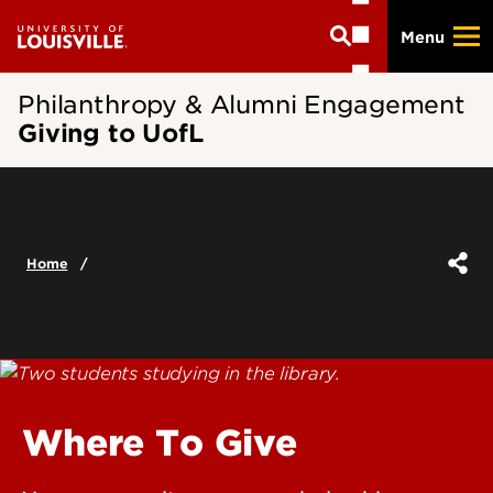
Skip
Menu
to
main
content
Philanthropy & Alumni Engagement
Giving to UofL
Home
Where To Give