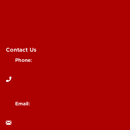
Giving
Where To Give
Ways To Give
About Us
Contact Us
Contact Us
Phone:
502-852-6067
Email:
annualgiving@louisville.edu