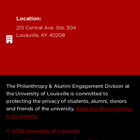
Location:
215 Central Ave. Ste. 304
Louisville, KY 40208
The Philanthropy & Alumni Engagement Division at
the University of Louisville is committed to
protecting the privacy of students, alumni, donors
and friends of the university.
Read the Privacy Policy
in its entirety.
© 2026 University of Louisville